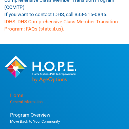
(CCMTP).
If you want to contact IDHS, call 833-515-0846.
IDHS: DHS Comprehensive Class Member Transition
Program: FAQs (state.il.us).
Home
General Information
Program Overview
Move Back to Your Community