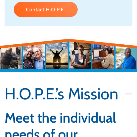
Contact H.O.P.E.
H.O.P.E.’s Mission
Meet the individual
needs of our