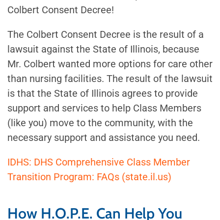
Colbert Consent Decree!
The Colbert Consent Decree is the result of a
lawsuit against the State of Illinois, because
Mr. Colbert wanted more options for care other
than nursing facilities. The result of the lawsuit
is that the State of Illinois agrees to provide
support and services to help Class Members
(like you) move to the community, with the
necessary support and assistance you need.
IDHS: DHS Comprehensive Class Member
Transition Program: FAQs (state.il.us)
How H.O.P.E. Can Help You