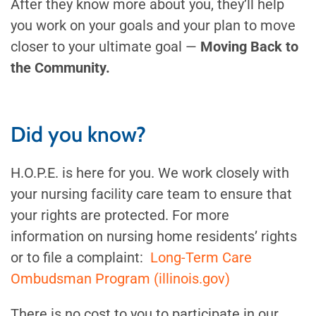
After they know more about you, they’ll help
you work on your goals and your plan to move
closer to your ultimate goal —
Moving Back to
the Community.
Did you know?
H.O.P.E. is here for you. We work closely with
your nursing facility care team to ensure that
your rights are protected. For more
information on nursing home residents’ rights
or to file a complaint:
Long-Term Care
Ombudsman Program (illinois.gov)
There is no cost to you to participate in our