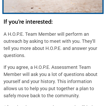
If you’re interested:
A H.O.P.E. Team Member will perform an
outreach by asking to meet with you. They’ll
tell you more about H.O.P.E. and answer your
questions.
If you agree, a H.O.P.E. Assessment Team
Member will ask you a lot of questions about
yourself and your history. This information
allows us to help you put together a plan to
safely move back to the community.