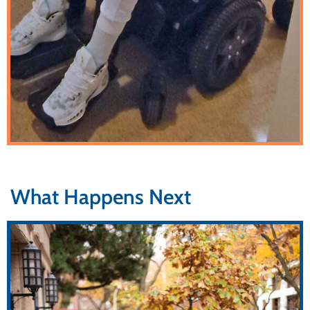
What Happens Next