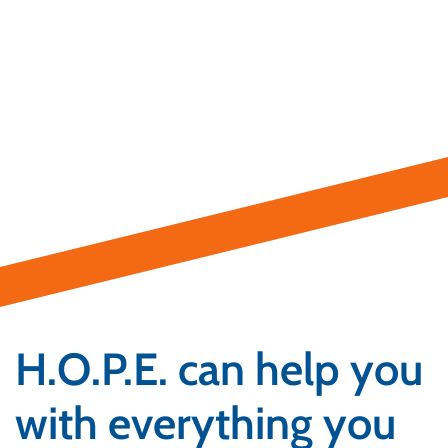
H.O.P.E. can help you
with everything you