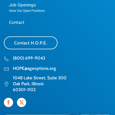
Job Openings
View Our Open Positions
Contact
Contact H.O.P.E.
(800) 699-9043
HOPE@ageoptions.org
1048 Lake Street, Suite 300
Oak Park, Illinois
60301-1102