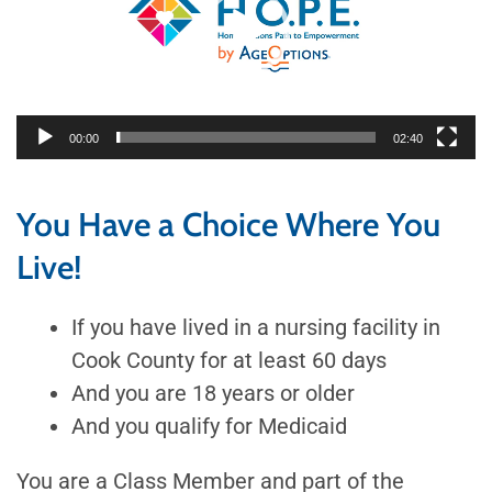
00:00
02:40
You Have a Choice Where You
Live!
If you have lived in a nursing facility in
Cook County for at least 60 days
And you are 18 years or older
And you qualify for Medicaid
You are a Class Member and part of the