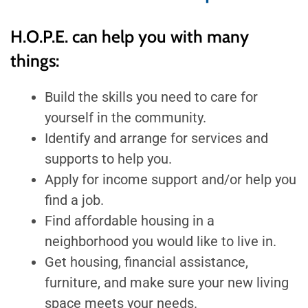
H.O.P.E. can help you with many
things:
Build the skills you need to care for
yourself in the community.
Identify and arrange for services and
supports to help you.
Apply for income support and/or help you
find a job.
Find affordable housing in a
neighborhood you would like to live in.
Get housing, financial assistance,
furniture, and make sure your new living
space meets your needs.