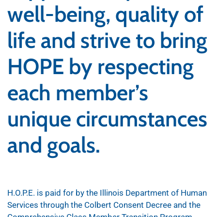
well-being, quality of
life and strive to bring
HOPE by respecting
each member’s
unique circumstances
and goals.
H.O.P.E. is paid for by the Illinois Department of Human
Services through the Colbert Consent Decree and the
Comprehensive Class Member Transition Program