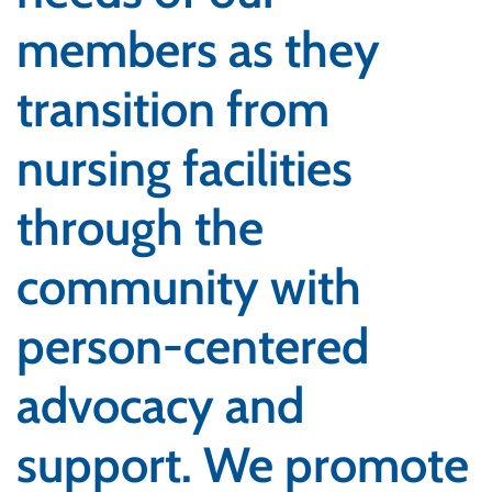
members as they
transition from
nursing facilities
through the
community with
person-centered
advocacy and
support. We promote