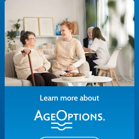
Learn more about