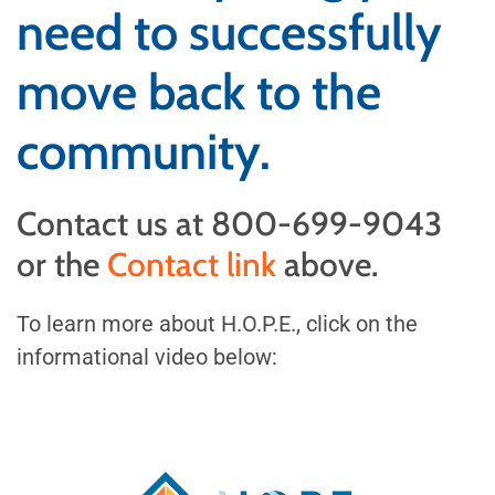
need to successfully
move back to the
community.
Contact us at 800-699-9043
or the
Contact link
above.
To learn more about H.O.P.E., click on the
informational video below:
Video
Player