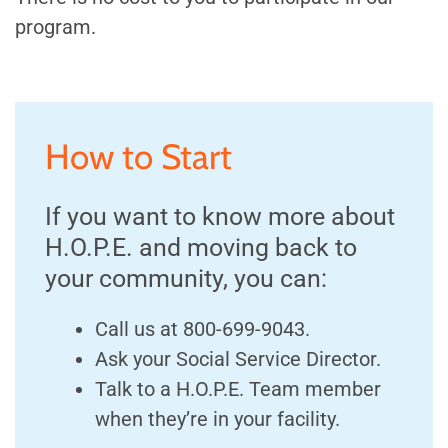
program.
How to Start
If you want to know more about
H.O.P.E. and moving back to
your community, you can:
Call us at 800-699-9043.
Ask your Social Service Director.
Talk to a H.O.P.E. Team member
when they’re in your facility.