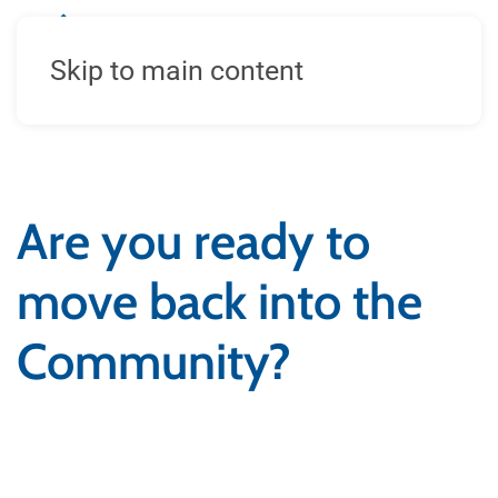
Skip to main content
Are you ready to
move back into the
Community?