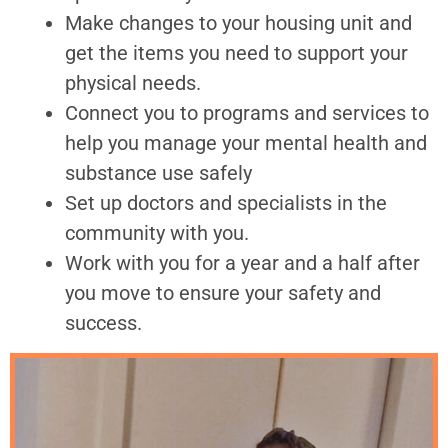
Make changes to your housing unit and
get the items you need to support your
physical needs.
Connect you to programs and services to
help you manage your mental health and
substance use safely
Set up doctors and specialists in the
community with you.
Work with you for a year and a half after
you move to ensure your safety and
success.